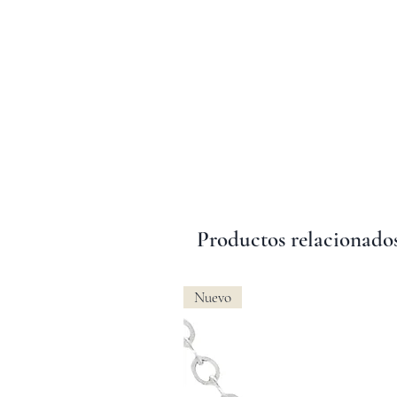
Productos relacionado
Nuevo