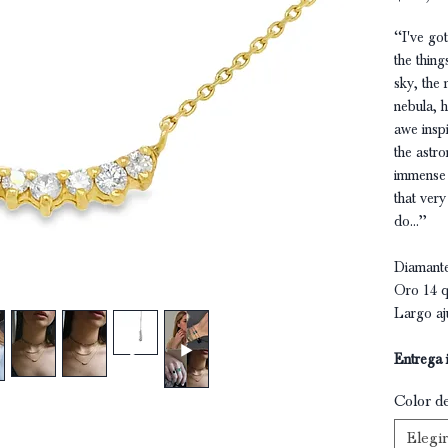
‘‘I've g
the thing
sky, the 
nebula, h
awe insp
the astr
immense s
that very
do...’’
Diamante
Oro 14 q
Largo aj
Entrega 
Color d
Elegir