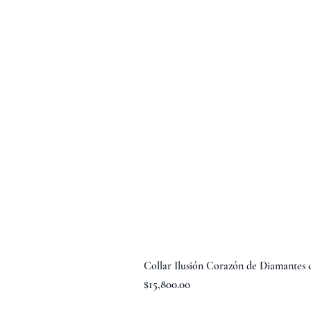
Collar Ilusión Corazón de Diamantes
Precio
$15,800.00