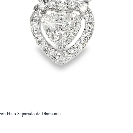
Vista rápida
 con Halo Separado de Diamantes