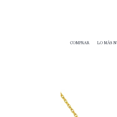
COMPRAR
LO MÁS 