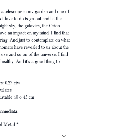
ot a telescope in my garden and one of
s I love to do is go out and let the
night sky, the galaxies, the Orion
ave an impact on my mind. I find that
iring. And just to contemplate on what
onomers have revealed to us about the
ize and so on of the universe. I find
 healthy. And it's a good thing to
s: 0.27 ctw
uilates
ustable 40 o 45 cm
inmediata
el Metal
*