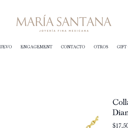
NUEVO
ENGAGEMENT
CONTACTO
OTROS
GIFT
Coll
Dia
$17,50