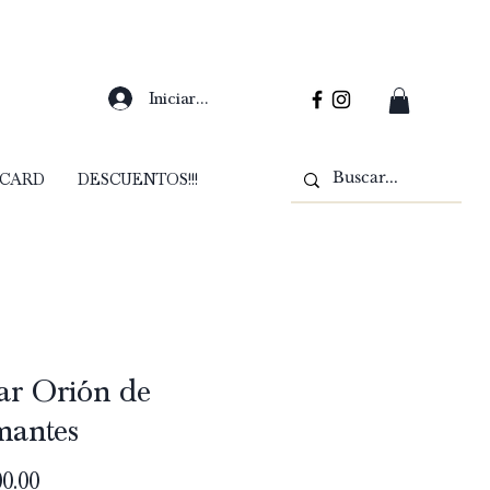
Iniciar sesión
 CARD
DESCUENTOS!!!
ar Orión de
mantes
Precio
0.00